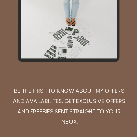
BE THE FIRST TO KNOW ABOUT MY OFFERS
AND AVAILABILITES. GET EXCLUSIVE OFFERS
AND FREEBIES SENT STRAIGHT TO YOUR
INBOX.