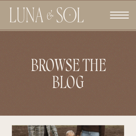
BROWSE THE
BLOG