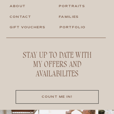
ABOUT
PORTRAITS
CONTACT
FAMILIES
GIFT VOUCHERS
PORTFOLIO
STAY UP TO DATE WITH
MY OFFERS AND
AVAILABILITES
COUNT ME IN!