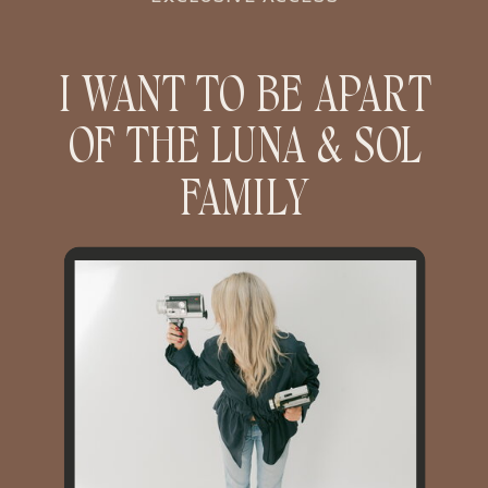
I WANT TO BE APART
OF THE LUNA & SOL
FAMILY