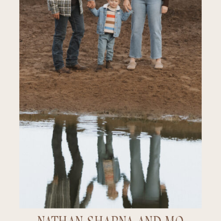
PORTFOLIO