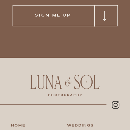
SIGN ME UP
HOME
WEDDINGS