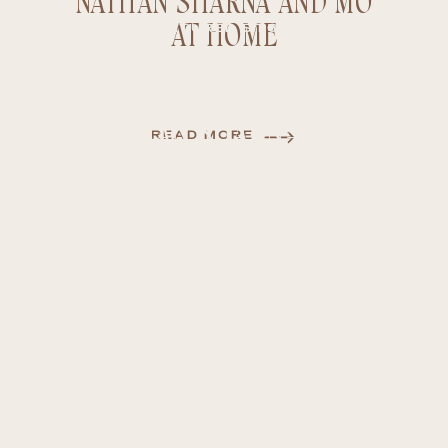
NATHAN SHARNA AND MO
AT HOME
FEATURED STORY
NATHAN SHARNA AND
READ MORE
MO AT HOME