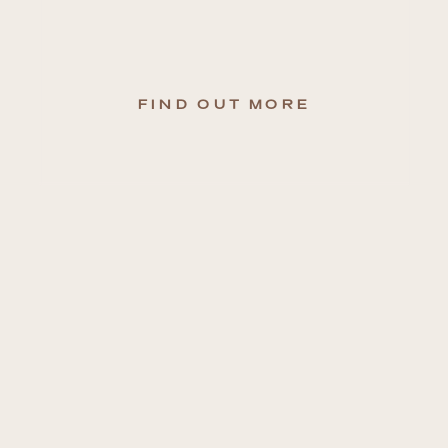
FIND OUT MORE