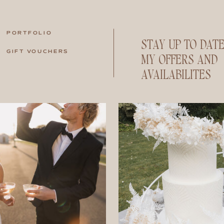
PORTFOLIO
STAY UP TO DAT
GIFT VOUCHERS
MY OFFERS AND
AVAILABILITES