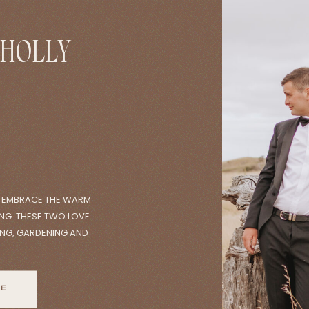
 HOLLY
O EMBRACE THE WARM
NG. THESE TWO LOVE
ING, GARDENING AND
MS. THEY BEGAN THE
AND DEARESTS BEFORE
PROPERTY. IT WAS A
RE