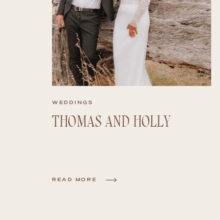
WEDDINGS
THOMAS AND HOLLY
READ MORE