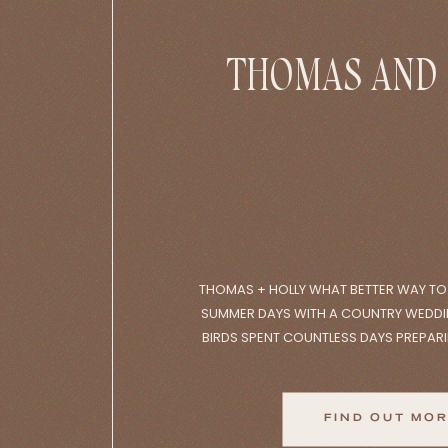
THOMAS AND
THOMAS + HOLLY WHAT BETTER WAY T
SUMMER DAYS WITH A COUNTRY WEDDI
BIRDS SPENT COUNTLESS DAYS PREPAR
CREATING THE WEDDING OF THEIR DREA
DAY GETTING READY AT THEIR NEAREST 
HEADING TO THE CEREMONY AT THEIR 
FIND OUT MO
PERFECT, […]