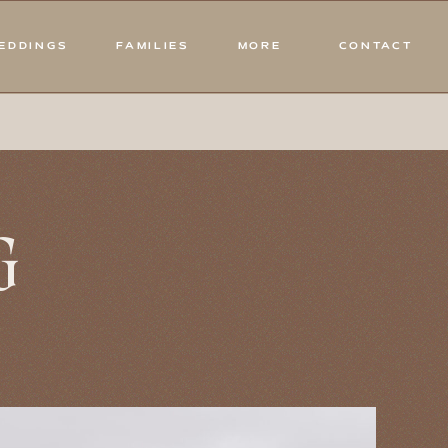
EDDINGS
FAMILIES
MORE
CONTACT
G