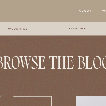
ABOUT
W
FAMILIES
WEDDINGS
BROWSE THE BLO
RY