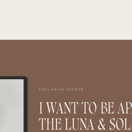
EXCLUSIVE ACCESS
I WANT TO BE A
THE LUNA & SOL