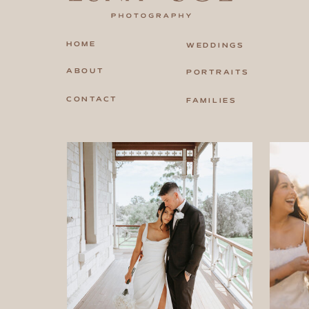
HOME
WEDDINGS
ABOUT
PORTRAITS
CONTACT
FAMILIES