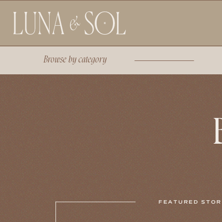
Browse by
category
FEATURED STO