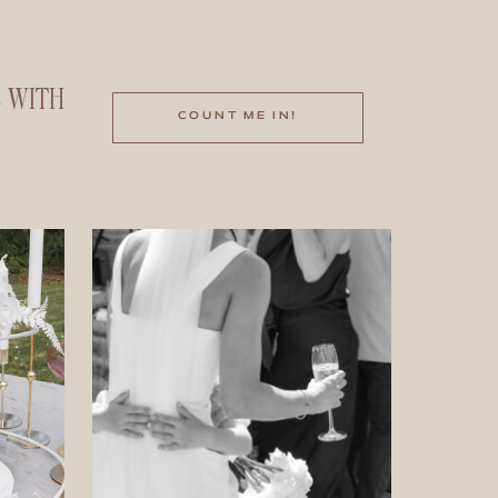
E WITH
COUNT ME IN!