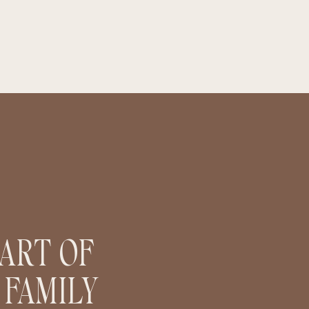
PART OF
 FAMILY