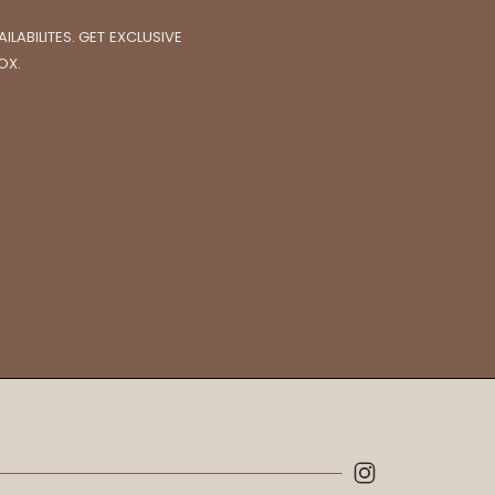
LABILITES. GET EXCLUSIVE
OX.