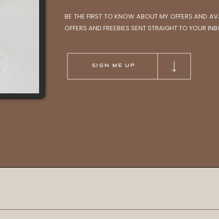
BE THE FIRST TO KNOW ABOUT MY OFFERS AND AVAI
OFFERS AND FREEBIES SENT STRAIGHT TO YOUR INB
SIGN ME UP