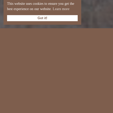
This website uses cookies to ensure you get the
best experience on our website.
Learn more
Got it!