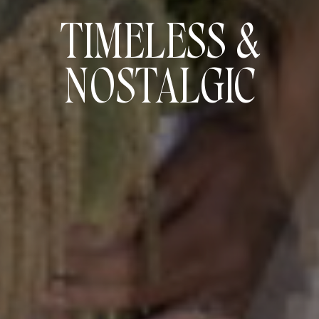
TIMELESS &
NOSTALGIC